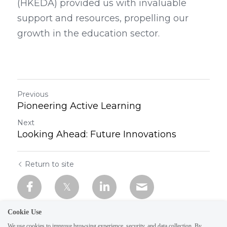
(HKEDA) provided us with invaluable 
support and resources, propelling our 
growth in the education sector.
Previous
Pioneering Active Learning
Next
Looking Ahead: Future Innovations
Return to site
Cookie Use
We use cookies to improve browsing experience, security, and data collection. By