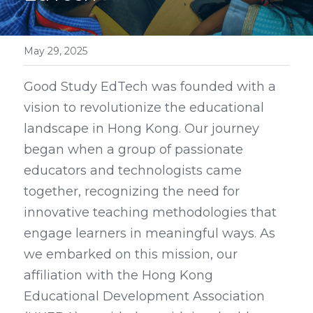
May 29, 2025
Good Study EdTech was founded with a 
vision to revolutionize the educational 
landscape in Hong Kong. Our journey 
began when a group of passionate 
educators and technologists came 
together, recognizing the need for 
innovative teaching methodologies that 
engage learners in meaningful ways. As 
we embarked on this mission, our 
affiliation with the Hong Kong 
Educational Development Association 