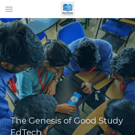
Home
About Us
Services
Events
Contact Us
Search
The Genesis of Good Study 
EdTech