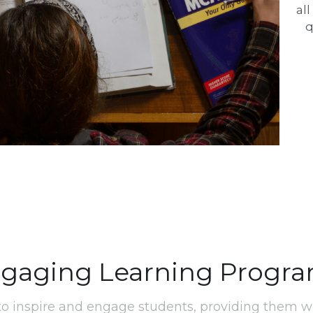
al
q
gaging Learning Progr
o inspire and engage students, providing them wi
necessary to thrive in a technology-driven world.