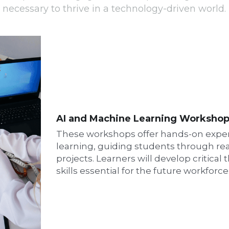
AI and Machine Learning Worksho
These workshops offer hands-on exper
learning, guiding students through rea
projects. Learners will develop critical
skills essential for the future workforce