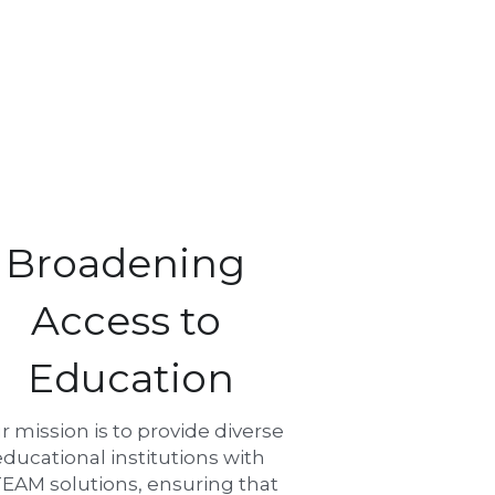
Broadening 
Access to 
Education
r mission is to provide diverse 
educational institutions with 
EAM solutions, ensuring that 