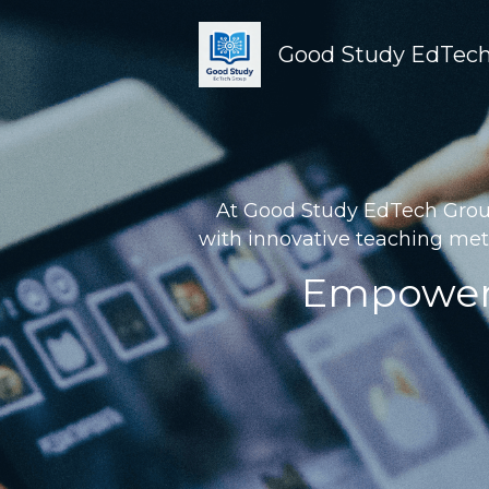
Good Study EdTech
At Good Study EdTech Group 
with innovative teaching met
Empoweri