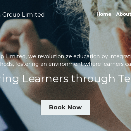
 Group Limited
Home
About
Limited, we revolutionize education by integratin
hods, fostering an environment where learners can
ng Learners through T
Book Now