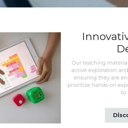
Innovati
D
Our teaching material
active exploration and
ensuring they are e
prioritize hands-on exp
to 
Disc