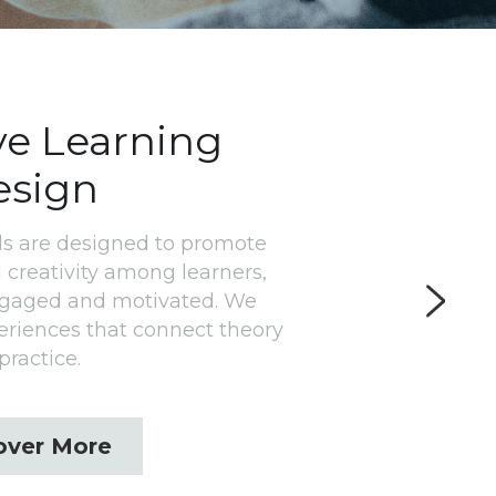
ve Learning 
esign
s are designed to promote 
 creativity among learners, 
ngaged and motivated. We 
eriences that connect theory 
practice.
over More