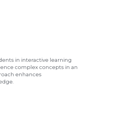
ts in interactive learning 
ience complex concepts in an 
roach enhances 
edge.