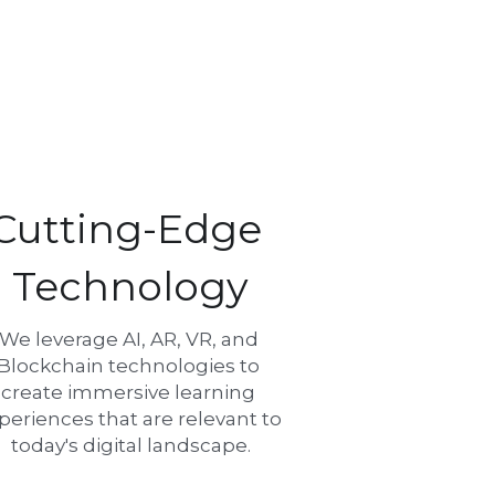
Cutting-Edge 
Technology
We leverage AI, AR, VR, and 
Blockchain technologies to 
create immersive learning 
periences that are relevant to 
today's digital landscape.