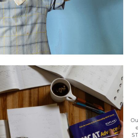
Ou
ST