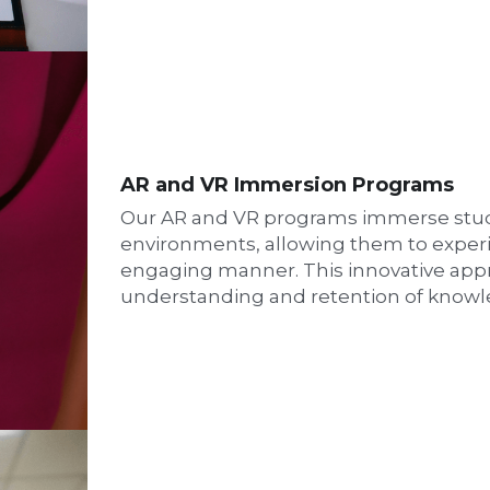
AR and VR Immersion Programs
Our AR and VR programs immerse studen
environments, allowing them to exper
engaging manner. This innovative app
understanding and retention of knowl