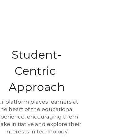
Student-
Centric 
Approach
r platform places learners at 
the heart of the educational 
perience, encouraging them 
take initiative and explore their 
interests in technology.