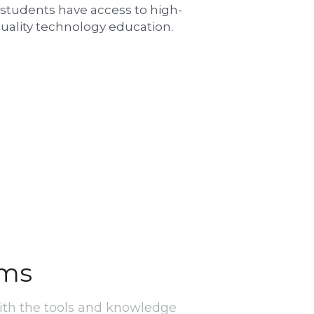
l students have access to high-
uality technology education.
ams
th the tools and knowledge 