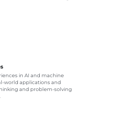
ps
iences in AI and machine 
l-world applications and 
 thinking and problem-solving 
.