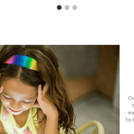
Ou
ex
to 