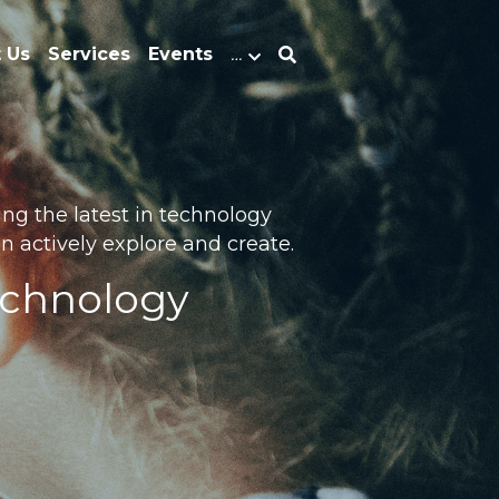
 Us
Services
Events
…
g the latest in technology 
 actively explore and create.
echnology