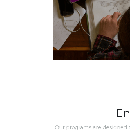
En
Our programs are designed t