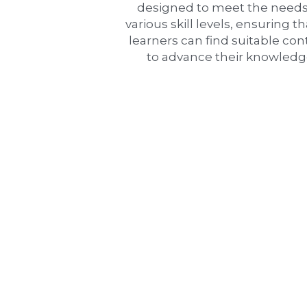
designed to meet the needs 
various skill levels, ensuring tha
learners can find suitable con
to advance their knowledg