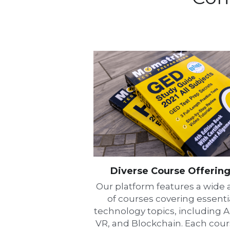
Diverse Course Offerin
Our platform features a wide a
of courses covering essentia
technology topics, including AI,
VR, and Blockchain. Each cours