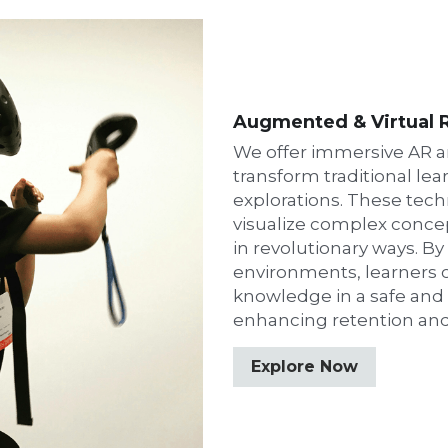
Augmented & Virtual R
We offer immersive AR a
transform traditional lear
explorations. These tech
visualize complex conce
in revolutionary ways. By
environments, learners ca
knowledge in a safe and c
enhancing retention an
Explore Now