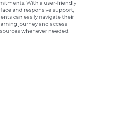
itments. With a user-friendly 
rface and responsive support, 
ents can easily navigate their 
earning journey and access 
esources whenever needed.