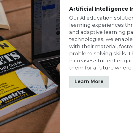
Artificial Intelligence 
Our AI education solutio
learning experiences th
and adaptive learning pa
technologies, we enable
with their material, foster
problem-solving skills. T
increases student engag
them for a future where A
Learn More