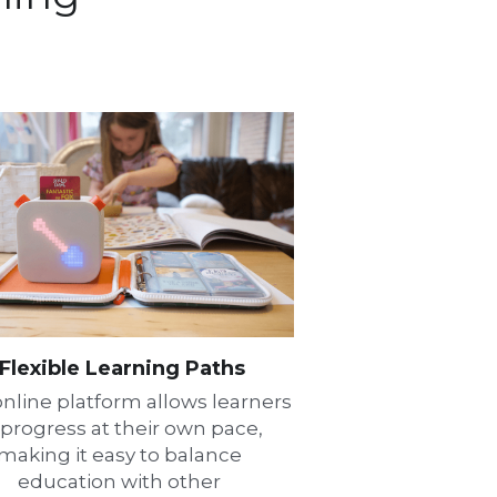
Flexible Learning Paths
nline platform allows learners 
 progress at their own pace, 
making it easy to balance 
education with other 