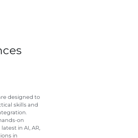
nces
re designed to 
ical skills and 
egration. 
 hands-on 
atest in AI, AR, 
ons in 