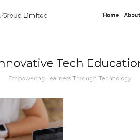
 Group Limited
Home
About
Innovative Tech Educatio
Empowering Learners Through Technology