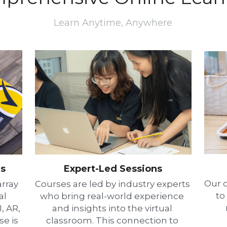
Learn Anytime, Anywhere
gs
Expert-Led Sessions
Our o
rray 
Courses are led by industry experts 
to
l 
who bring real-world experience 
 AR, 
and insights into the virtual 
e is 
classroom. This connection to 