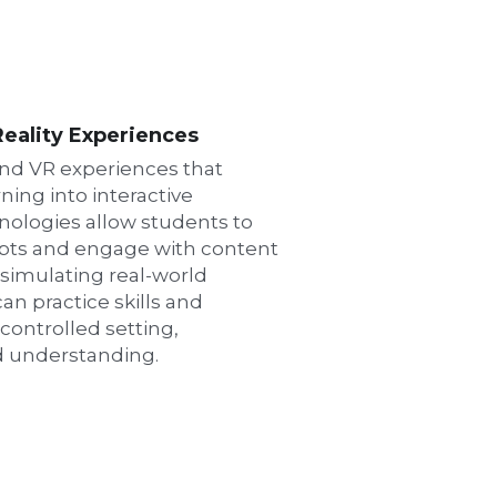
eality Experiences
nd VR experiences that 
ning into interactive 
nologies allow students to 
pts and engage with content 
 simulating real-world 
n practice skills and 
ontrolled setting, 
d understanding.