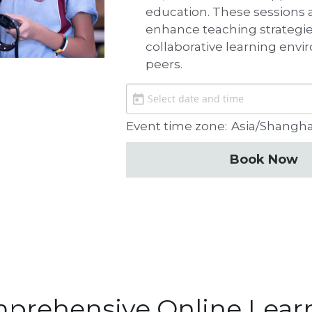
education. These sessions ar
enhance teaching strategies
collaborative learning env
peers.
Event time zone:
Asia/Shangh
Book Now
prehensive Online Lear