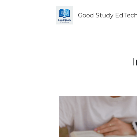
Good Study EdTech