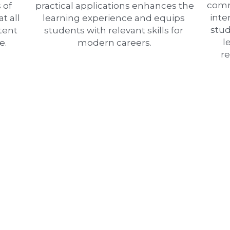
comm
of 
practical applications enhances the 
inte
t all 
learning experience and equips 
stud
tent 
students with relevant skills for 
l
e.
modern careers.
r