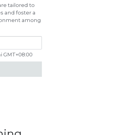
e tailored to 
 and foster a 
ironment among 
ai GMT+08:00
ning