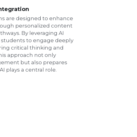
Integration
ns are designed to enhance 
rough personalized content 
thways. By leveraging AI 
 students to engage deeply 
ing critical thinking and 
his approach not only 
ement but also prepares 
I plays a central role.