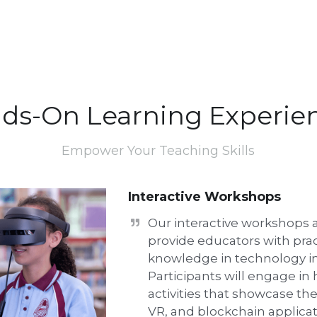
ds-On Learning Experie
Empower Your Teaching Skills
Interactive Workshops
Our interactive workshops a
provide educators with pract
knowledge in technology int
Participants will engage in
activities that showcase the l
VR, and blockchain applicati