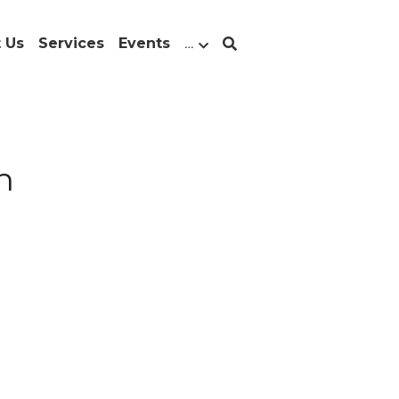
 Us
Services
Events
…
n