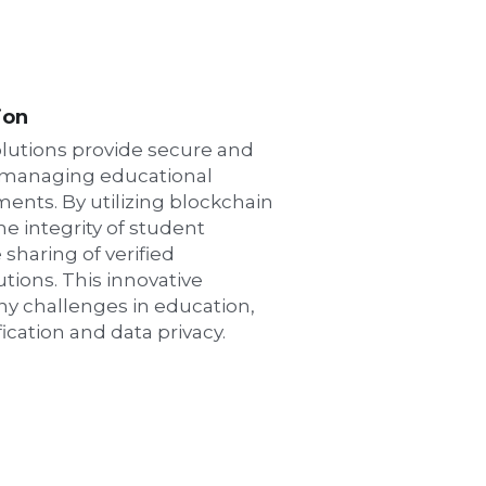
ion
lutions provide secure and 
 managing educational 
ents. By utilizing blockchain 
 integrity of student 
 sharing of verified 
tions. This innovative 
 challenges in education, 
fication and data privacy.