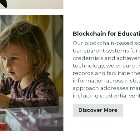
Blockchain for Educat
Our blockchain-based so
transparent systems for
credentials and achievem
technology, we ensure the
records and facilitate the
information across institu
approach addresses many
including credential veri
Discover More